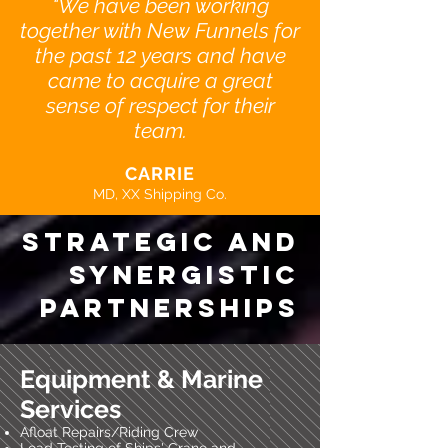
"We have been working
together with New Funnels for
the past 12 years and have
came to acquire a great
sense of respect for their
team.
CARRIE
MD, XX Shipping Co.
strategic and
synergistic
partnerships
Equipment & Marine
Services
Afloat Repairs/Riding Crew