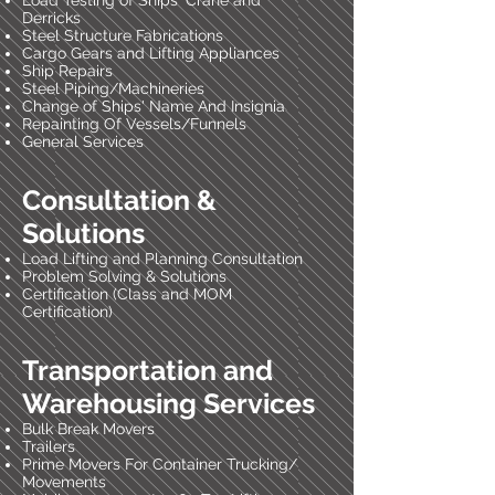
Load Testing of Ships' Crane and
Derricks
Steel Structure Fabrications
Cargo Gears and Lifting Appliances
Ship Repairs
Steel Piping/Machineries
Change of Ships' Name And Insignia
Repainting Of Vessels/Funnels
General Services
Consultation &
Solutions
Load Lifting and Planning Consultation
Problem Solving & Solutions
Certification (Class and MOM
Certification)
Transportation and
Warehousing Services
Bulk Break Movers
Trailers
Prime Movers For Container Trucking/
Movements