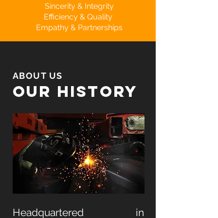
Sincerity & Integrity
Efficiency & Quality
Empathy & Partnerships
ABOUT US
our history
Headquartered in