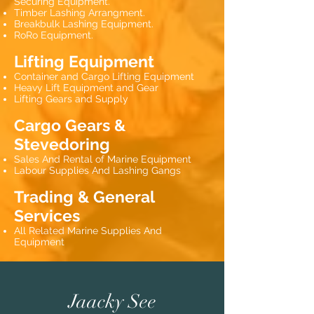
Securing Equipment.
Timber Lashing Arrangment.
Breakbulk Lashing Equipment.
RoRo Equipment.
Lifting Equipment
Container and Cargo Lifting Equipment
Heavy Lift Equipment and Gear
Lifting Gears and Supply
Cargo Gears &
Stevedoring
Sales And Rental of Marine Equipment
Labour Supplies And Lashing Gangs
Trading & General
Services
All Related Marine Supplies And
Equipment
Jaacky See