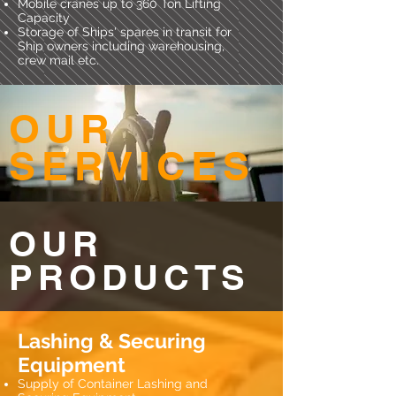
Mobile cranes up to 360 Ton Lifting
Capacity
Storage of Ships' spares in transit for
Ship owners including warehousing,
crew mail etc.
OUR
SERVICES
OUR
PRODUCTS
Lashing & Securing
Equipment
Supply of Container Lashing and