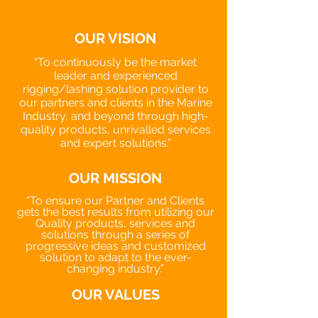
OUR VISION
“To continuously be the market
leader and experienced
rigging/lashing solution provider to
our partners and clients in the Marine
Industry, and beyond through high-
quality products, unrivalled services
and expert solutions.”
OUR MISSION
“To ensure our Partner and Clients
gets the best results from utilizing our
Quality products, services and
solutions through a series of
progressive ideas and customized
solution to adapt to the ever-
changing industry.”
OUR VALUES