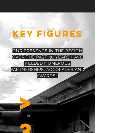
KEY FIGURES
OUR PRESENCE IN THE REGION
OVER THE PAST 30 YEARS HAVE
YIELDED NUMEROUS
PARTNERSHIPS, ACCOLADES AND
AWARDS.
>
3