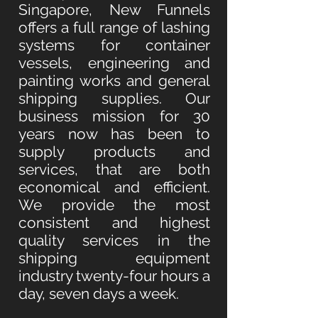
Singapore, New Funnels
offers a full range of lashing
systems for container
vessels, engineering and
painting works and general
shipping supplies. Our
business mission for 30
years now has been to
supply products and
services, that are both
economical and efficient.
We provide the most
consistent and highest
quality services in the
shipping equipment
industry twenty-four hours a
day, seven days a week.