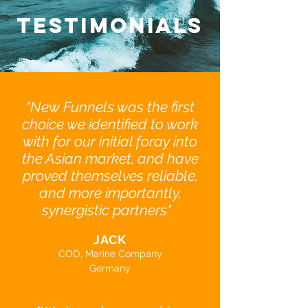
TESTIMONIALS
"New Funnels was the first
choice we identified to work
with for our initial foray into
the Asian market, and have
proved themselves reliable,
and more importantly,
synergistic partners"
JACK
COO, Marine Company
Germany