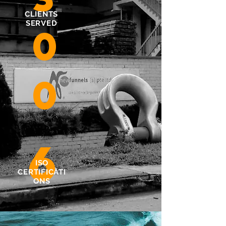
CLIENTS
SERVED
0
0
6
ISO
CERTIFICATI
ONS