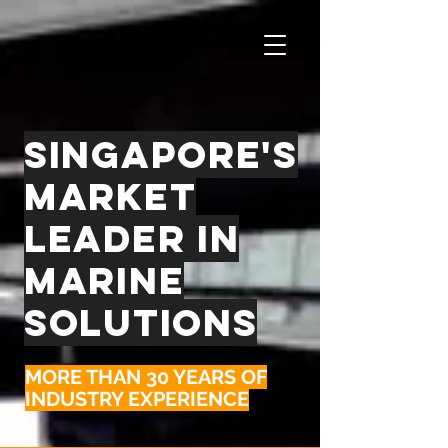
singapore's
market
leader in
marine
solutions
MORE THAN 30 YEARS OF
INDUSTRY EXPERIENCE