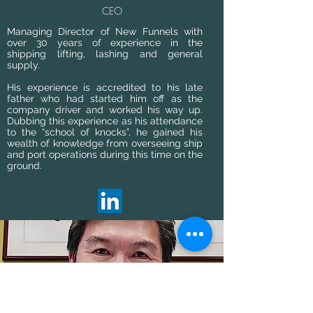
CEO
Managing Director of New Funnels with
over 30 years of experience in the
shipping lifting, lashing and general
supply.
His experience is accredited to his late
father who had started him off as the
company driver and worked his way up.
Dubbing this experience as his attendance
to the “school of knocks”, he gained his
wealth of knowledge from overseeing ship
and port operations during this time on the
ground.